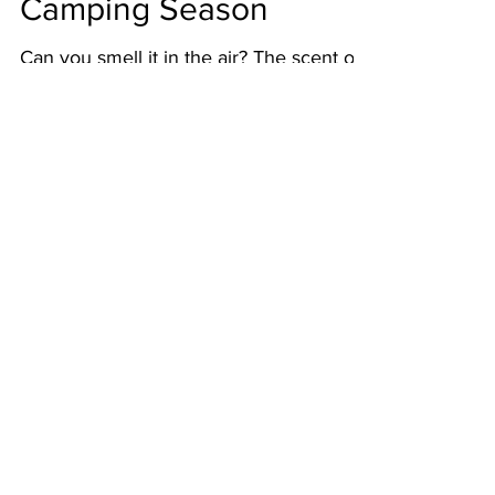
Spring Is In the Air:
Camping Season
Can you smell it in the air? The scent of
spring is fighting its way back into our
lives. That means it’s time to plan your
summer hiking...