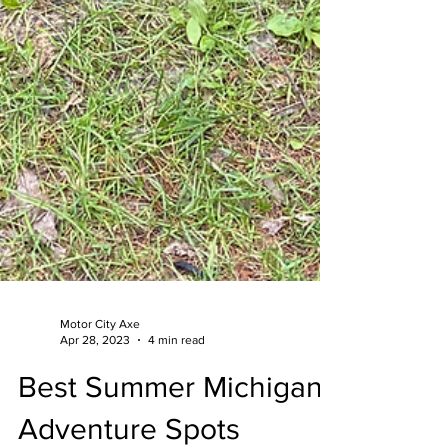
Motor City Axe
Apr 28, 2023
4 min read
Best Summer Michigan