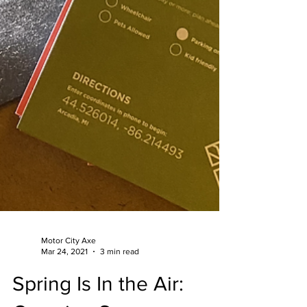
Motor City Axe
Mar 24, 2021
3 min read