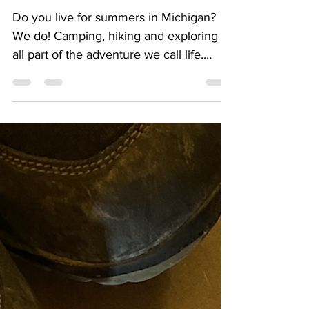
Adventure Spots
Do you live for summers in Michigan?
We do! Camping, hiking and exploring is
all part of the adventure we call life.
We've outlined 5 of...