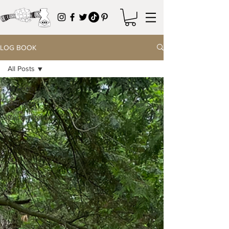
LOG BOOK
All Posts
All Posts
Camping
Customization