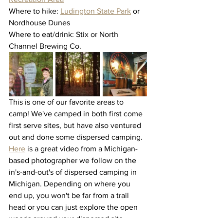
Where to hike: 
Ludington State Park
 or 
Nordhouse Dunes
Where to eat/drink: Stix or North 
Channel Brewing Co. 
This is one of our favorite areas to 
camp! We've camped in both first come 
first serve sites, but have also ventured 
out and done some dispersed camping. 
Here
 is a great video from a Michigan-
based photographer we follow on the 
in's-and-out's of dispersed camping in 
Michigan. Depending on where you 
end up, you won't be far from a trail 
head or you can just explore the open 