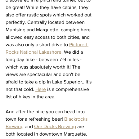
be great! While they have cabins, they 
also offer rustic spots which worked out 
perfectly. Centrally located between 
Munising and Marquette, camping here 
allowed easy access to both cities, and 
was also only a short drive to 
Pictured 
Rocks National Lakeshore
. We did a 
long day hike - between 7-9 miles - 
which was absolutely worth it! The 
views are spectacular and don't be 
afraid to take a dip in Lake Superior...it's 
not that cold. 
Here
 is a comprehensive 
list of hikes in the area. 
And after the hike you can head into 
town for a refreshing beer! 
Blackrocks 
Brewing
 and 
Ore Docks Brewing
 are 
both located in downtown Marquette. 