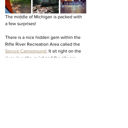
The middle of Michigan is packed with 
a few surprises! 
There is a nice hidden gem within the 
Rifle River Recreation Area called the 
Spruce Campground
. It sit right on the 
river, is rustic, quiet and the site are 
spacious. 
Being a bit harder to access, 
Ambrose
 is 
rustic, a bit more secluded but totally 
worth it. It sits on a nice inland lake, 
with depending on the time of year, 
great sunset views. We also caught a 
few sizable bass. Aside from the ORV 
Trails (be careful if you're exploring 
those) there is plenty of land to explore.