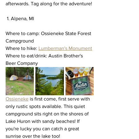
afterwards. Tag along for the adventure! 
 1. Alpena, MI
Where to camp: Ossieneke State Forest 
Campground
Where to hike: 
Lumberman's Monument
Where to eat/drink: Austin Brother's 
Beer Company
Ossieneke
 is first come, first serve with 
only rustic spots available. This quiet 
campground sits right on the shores of 
Lake Huron with sandy beaches! If 
you're lucky you can catch a great 
sunrise over the lake too! 