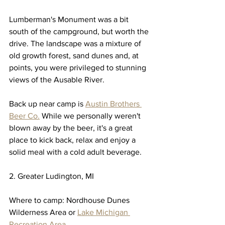
Lumberman's Monument was a bit 
south of the campground, but worth the 
drive. The landscape was a mixture of 
old growth forest, sand dunes and, at 
points, you were privileged to stunning 
views of the Ausable River. 
Back up near camp is 
Austin Brothers 
Beer Co.
 While we personally weren't 
blown away by the beer, it's a great 
place to kick back, relax and enjoy a 
solid meal with a cold adult beverage. 
2. Greater Ludington, MI
Where to camp: Nordhouse Dunes 
Wilderness Area or 
Lake Michigan 
Recreation Area