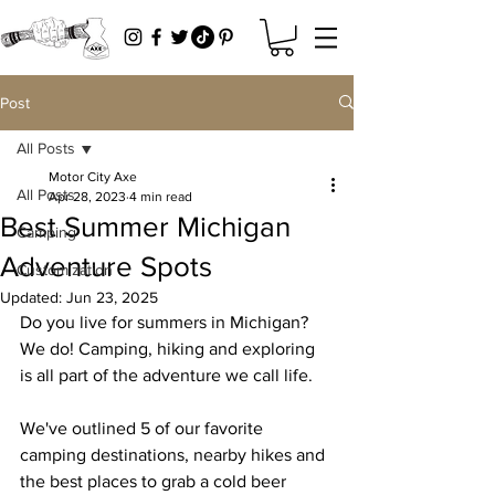
Post
All Posts
Motor City Axe
All Posts
Apr 28, 2023
4 min read
Best Summer Michigan
Camping
Adventure Spots
Customization
Updated:
Jun 23, 2025
Do you live for summers in Michigan? 
We do! Camping, hiking and exploring 
is all part of the adventure we call life. 
We've outlined 5 of our favorite 
camping destinations, nearby hikes and 
the best places to grab a cold beer 