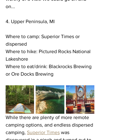
on...
4. Upper Peninsula, MI
Where to camp: Superior Times or 
dispersed 
Where to hike: Pictured Rocks National 
Lakeshore
Where to eat/drink: Blackrocks Brewing 
or Ore Docks Brewing
While there are plenty of more remote 
camping options, and endless dispersed 
camping, 
Superior Times
 was 
discovered in a pinch and turned out to 