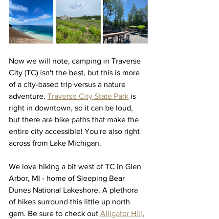
Now we will note, camping in Traverse 
City (TC) isn't the best, but this is more 
of a city-based trip versus a nature 
adventure. 
Traverse City State Park
 is 
right in downtown, so it can be loud, 
but there are bike paths that make the 
entire city accessible! You're also right 
across from Lake Michigan. 
We love hiking a bit west of TC in Glen 
Arbor, MI - home of Sleeping Bear 
Dunes National Lakeshore. A plethora 
of hikes surround this little up north 
gem. Be sure to check out 
Alligator Hill
, 