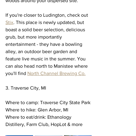
woods around your dispersed site. 
If you're closer to Ludington, check out 
Stix
. This place is newly updated, but 
boast a solid beer selection, delicious 
grub, but more importantly 
entertainment - they have a bowling 
alley, an outdoor beer garden and 
feature live music in the summer. You 
can also head north to Manistee where 
you'll find 
North Channel Brewing Co.
3. Traverse City, MI
Where to camp: Traverse City State Park
Where to hike: Glen Arbor, MI 
Where to eat/drink: Ethanology 
Distillery, Farm Club, HopLot & more