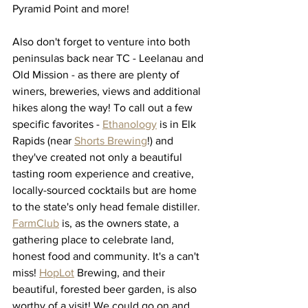
Pyramid Point and more! 
Also don't forget to venture into both 
peninsulas back near TC - Leelanau and 
Old Mission - as there are plenty of 
winers, breweries, views and additional 
hikes along the way! To call out a few 
specific favorites - 
Ethanology
 is in Elk 
Rapids (near 
Shorts Brewing
!) and 
they've created not only a beautiful 
tasting room experience and creative, 
locally-sourced cocktails but are home 
to the state's only head female distiller. 
FarmClub
 is, as the owners state, a 
gathering place to celebrate land, 
honest food and community. It's a can't 
miss! 
HopLot
 Brewing, and their 
beautiful, forested beer garden, is also 
worthy of a visit! We could go on and 