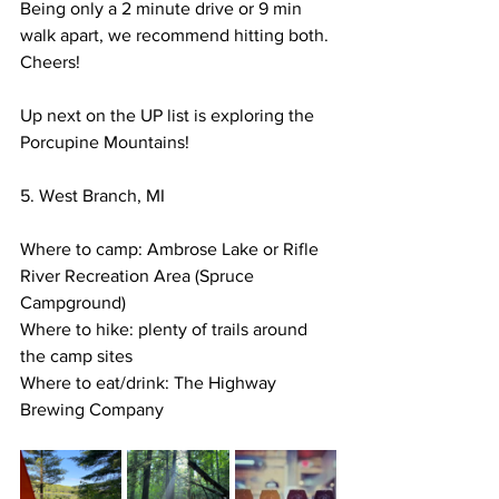
Being only a 2 minute drive or 9 min 
walk apart, we recommend hitting both. 
Cheers! 
Up next on the UP list is exploring the 
Porcupine Mountains! 
5. West Branch, MI
Where to camp: Ambrose Lake or Rifle 
River Recreation Area (Spruce 
Campground) 
Where to hike: plenty of trails around 
the camp sites
Where to eat/drink: The Highway 
Brewing Company 