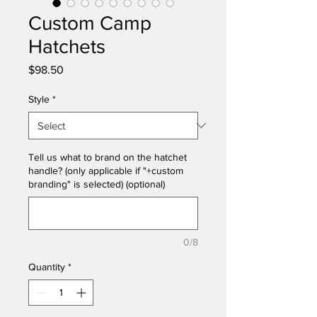
Custom Camp
Hatchets
Price
$98.50
Style
*
Tell us what to brand on the hatchet
handle? (only applicable if "+custom
branding" is selected) (optional)
0/8
Quantity
*