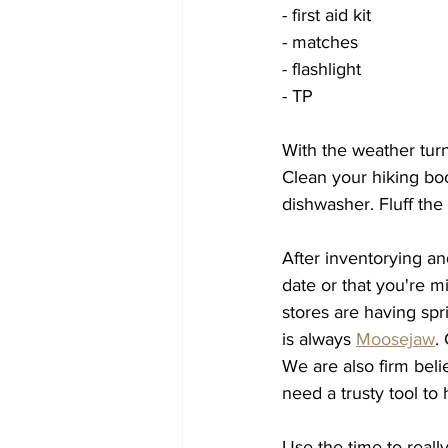
- first aid kit
- matches
- flashlight
- TP 
With the weather turni
Clean your hiking boo
dishwasher. Fluff the
After inventorying an
date or that you're mi
stores are having spr
is always 
Moosejaw
.
We are also firm beli
need a trusty tool to 
Use the time to real