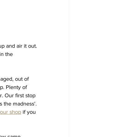
p and air it out. 
n the 
aged, out of 
p. Plenty of 
 Our first stop 
s the madness'. 
our shop
 if you 
new camp 