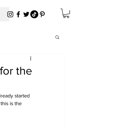
for the
ready started 
his is the 