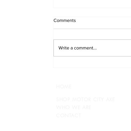
Comments
Write a comment...
Track Your Brewery
Adventure
HOME
SHOP MOTOR CITY AXE
WHO WE ARE
CONTACT