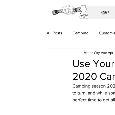
HOME
All Posts
Camping
Customiz
Motor City Axe
Apr 
Use Your 
2020 Ca
Camping season 2020 
to turn, and while som
perfect time to get al