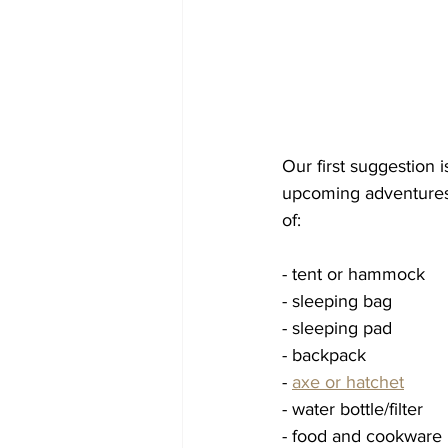
Our first suggestion 
upcoming adventures a
of: 
- tent or hammock 
- sleeping bag
- sleeping pad
- backpack
- 
axe or hatchet
- water bottle/filter 
- food and cookware