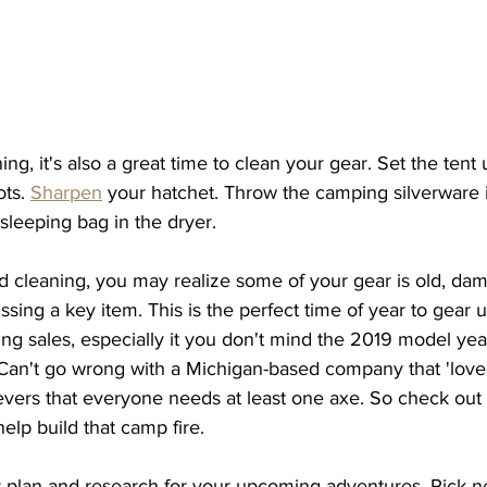
ng, it's also a great time to clean your gear. Set the tent u
ts. 
Sharpen
 your hatchet. Throw the camping silverware i
 sleeping bag in the dryer. 
d cleaning, you may realize some of your gear is old, dam
ssing a key item. This is the perfect time of year to gear u
ing sales, especially it you don't mind the 2019 model year.
 Can't go wrong with a Michigan-based company that 'love
evers that everyone needs at least one axe. So check out 
help build that camp fire. 
ly plan and research for your upcoming adventures. Pick 