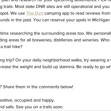
 trails. Most state DNR sites are still operational and you
spot. We use 
The Dyrt
 camping app to read reviews fro
unds in the past. You can reserve your spots in Michigan 
 time researching the surrounding areas too. We personal
ing areas for all breweries, distilleries and wineries. Who 
a trail hike? 
ng trip? On your daily neighborhood walks, try wearing a 
rease the weight and build up stamina. Be ready to go wh
s? Share them in the comments below! 
positive, occupied and happy. 
d safe. See you on a trails soon. 