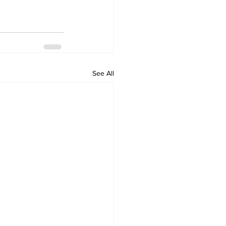
See All