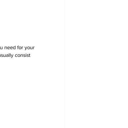
ou need for your 
sually consist 