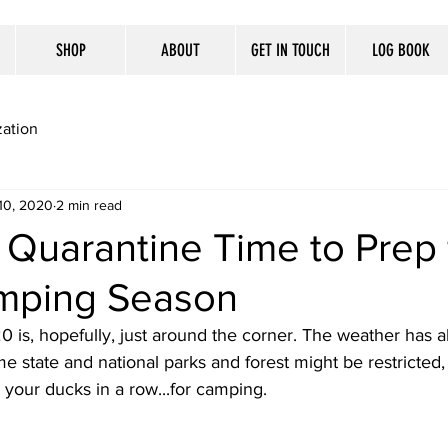
SHOP
ABOUT
GET IN TOUCH
LOG BOOK
ation
10, 2020
2 min read
Quarantine Time to Prep 
mping Season
is, hopefully, just around the corner. The weather has al
e state and national parks and forest might be restricted, t
l your ducks in a row...for camping. 