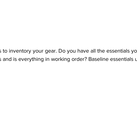
is to inventory your gear. Do you have all the essentials y
nd is everything in working order? Baseline essentials u