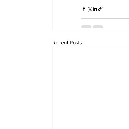
Recent Posts