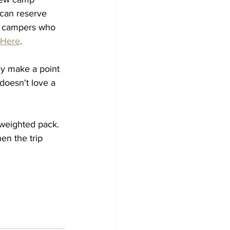
 can reserve 
m campers who 
Here
. 
ly make a point 
doesn't love a 
weighted pack.  
en the trip 