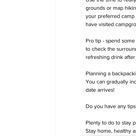
grounds or map hiking
your preferred camp 
have visited campgro
Pro tip - spend some
to check the surround
refreshing drink after 
Planning a backpacki
You can gradually inc
date arrives! 
Do you have any tip
Plenty to do to stay 
Stay home, healthy an