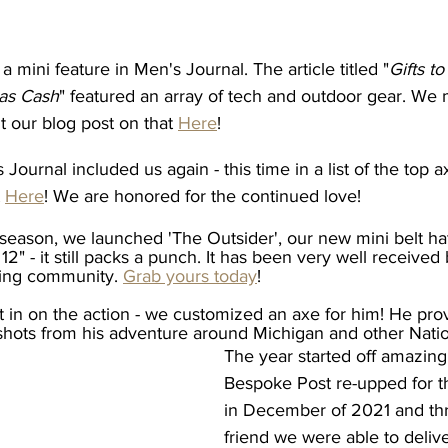
a mini feature in Men's Journal. The article titled "
Gifts t
mas Cash
" featured an array of tech and outdoor gear. We m
 our blog post on that 
Here
! 
 Journal included us again - this time in a list of the top 
 
Here
! We are honored for the continued love! 
season, we launched 'The Outsider', our new mini belt ha
 12" - it still packs a punch. It has been very well received
ing community. 
Grab yours today
! 
t in on the action - we customized an axe for him! He pro
shots from his adventure around Michigan and other Natio
The year started off amazingl
Bespoke Post re-upped for th
in December of 2021 and th
friend we were able to deliv