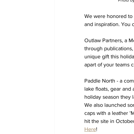
Photo by
We were honored to 
and inspiration. You c
Outlaw Partners, a M
through publications,
unique gift this holi
apart of your teams c
Paddle North - a comp
lake floats, gear and 
holiday season they
We also launched so
caps with a leather '
hit the site in Octob
Here
! 