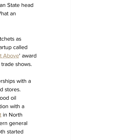
gan State head 
What an 
chets as 
rtup called 
t Above
' award 
y trade shows. 
rships with a 
d stores. 
ood oil 
ion with a 
t
 in North 
ern general 
th started 