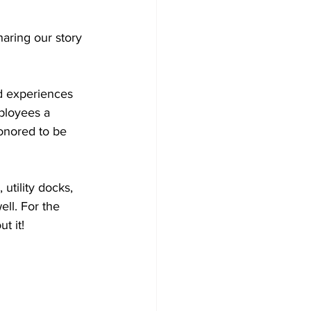
ring our story 
d experiences 
ployees a 
onored to be 
utility docks, 
ell. For the 
ut it! 