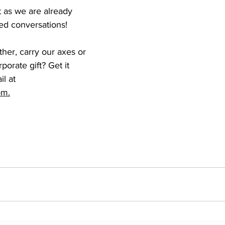
t as we are already 
ed conversations! 
her, carry our axes or 
orate gift? Get it 
l at 
om.