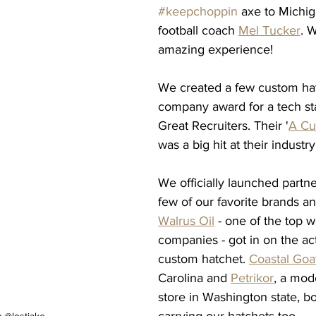
#keepchoppin
 axe to Michi
football coach 
Mel Tucker
. 
amazing experience! 
We created a few custom hat
company award for a tech sta
Great Recruiters. Their '
A Cu
was a big hit at their industr
We officially launched partne
few of our favorite brands an
Walrus Oil
 - one of the top w
companies - got in on the act
custom hatchet. 
Coastal Goa
Carolina and 
Petrikor
, a mod
store in Washington state, bo
carrying our hatchets too. 