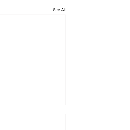
See All