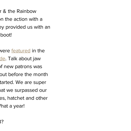
r & the Rainbow 
n the action with a 
y provided us with an 
 boot! 
were 
featured
 in the 
ide
. Talk about jaw 
of new patrons was 
 out before the month 
arted. We are super 
at we surpassed our 
es, hatchet and other 
hat a year! 
3? 