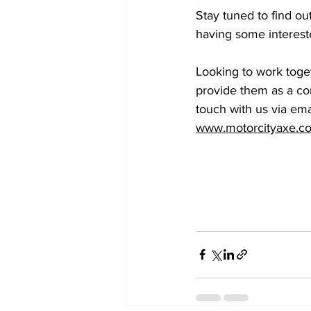
Stay tuned to find ou
having some interest
Looking to work toget
provide them as a corp
touch with us via emai
www.motorcityaxe.c