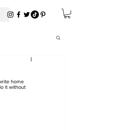
write home 
o it without 