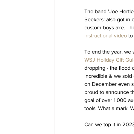
The band 'Joe Hertle
Seekers' also got in o
custom boys axe. The
instructional video
 to
To end the year, we 
WSJ Holiday Gift Gu
dropping - the flood 
incredible & we sold
on December even st
proud to announce th
goal
 of over 1,000 ax
tools. What a mark! W
Can we top it in 202