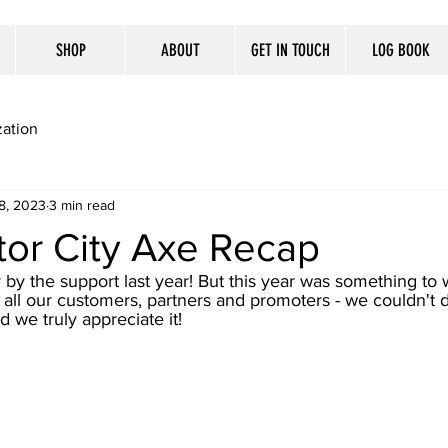
SHOP
ABOUT
GET IN TOUCH
LOG BOOK
ation
8, 2023
3 min read
or City Axe Recap
y the support last year! But this year was something to 
 all our customers, partners and promoters - we couldn't d
 we truly appreciate it! 