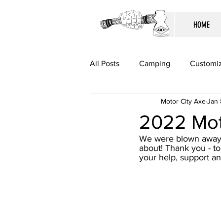
HOME
All Posts
Camping
Customiz
Motor City Axe
Jan 
2022 Mot
We were blown away b
about! Thank you - to
your help, support and