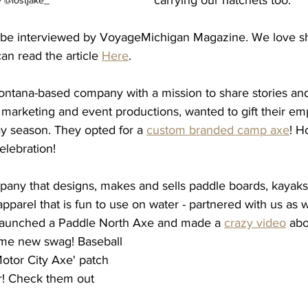
 @lostjake_
be interviewed by VoyageMichigan Magazine. We love sha
an read the article 
Here
. 
ontana-based company with a mission to share stories an
 marketing and event productions, wanted to gift their em
day season. They opted for a 
custom branded camp axe
! H
elebration! 
any that designs, makes and sells paddle boards, kayaks, 
apparel that is fun to use on water - partnered with us as w
 launched a Paddle North Axe and made a 
crazy video
 abo
me new swag! Baseball 
Motor City Axe' patch 
er! Check them out 