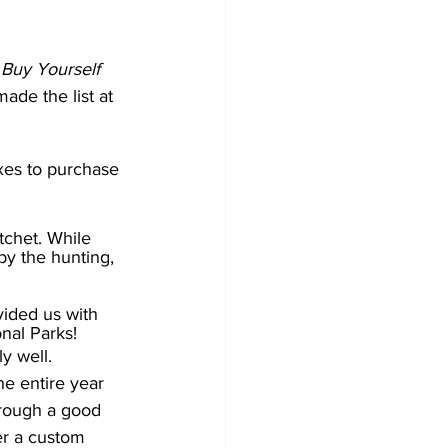
o Buy Yourself 
ade the list at 
axes to purchase 
tchet. While 
 by the hunting, 
vided us with 
nal Parks! 
y well. 
e entire year 
rough a good 
er a custom 