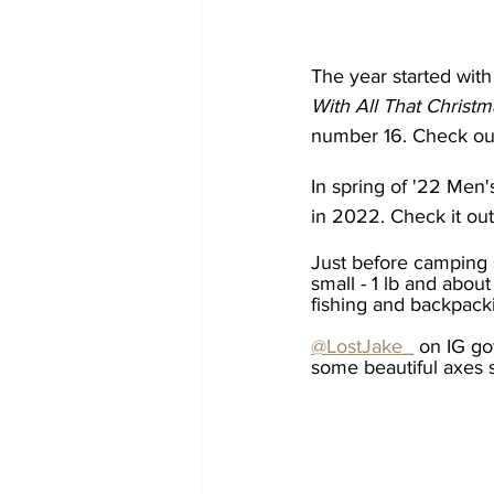
The year started with 
With All That Christ
number 16. Check out
In spring of '22 Men's
in 2022. Check it out
Just before camping 
small - 1 lb and about
fishing and backpack
@LostJake_
 on IG go
some beautiful axes 