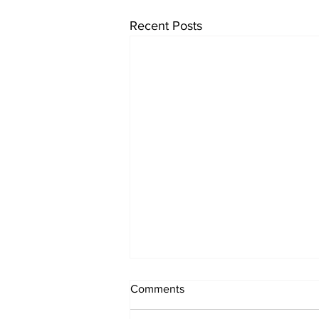
Recent Posts
Comments