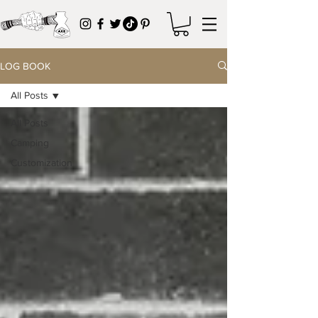
LOG BOOK
All Posts
All Posts
Camping
Customization