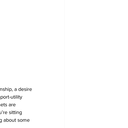
ship, a desire 
rt-utility 
ets are 
re sitting 
ng about some 