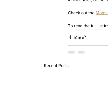
Check out the 
Motor
To read the full list f
Recent Posts