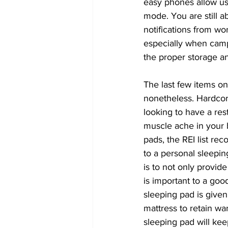
easy phones allow us 
mode. You are still a
notifications from wo
especially when camp
the proper storage an
The last few items on 
nonetheless. Hardcore
looking to have a res
muscle ache in your b
pads, the REI list 
to a personal sleepin
is to not only provid
is important to a goo
sleeping pad is given
mattress to retain wa
sleeping pad will ke