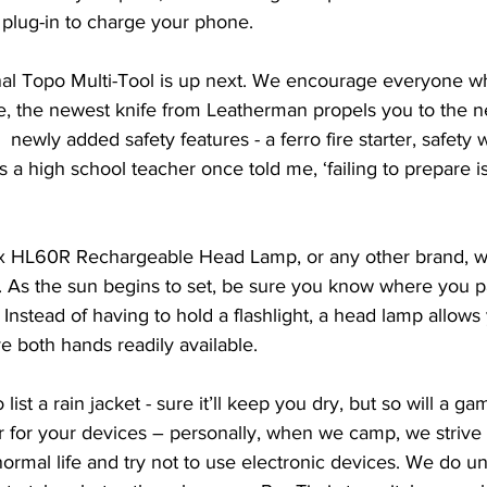
plug-in to charge your phone. 
l Topo Multi-Tool is up next. We encourage everyone who 
e, the newest knife from Leatherman propels you to the ne
 newly added safety features - a ferro fire starter, safety w
s a high school teacher once told me, ‘failing to prepare i
ix HL60R Rechargeable Head Lamp, or any other brand, w
 As the sun begins to set, be sure you know where you pa
n. Instead of having to hold a flashlight, a head lamp allows
 both hands readily available.
list a rain jacket - sure it’ll keep you dry, but so will a ga
r for your devices – personally, when we camp, we strive 
normal life and try not to use electronic devices. We do 