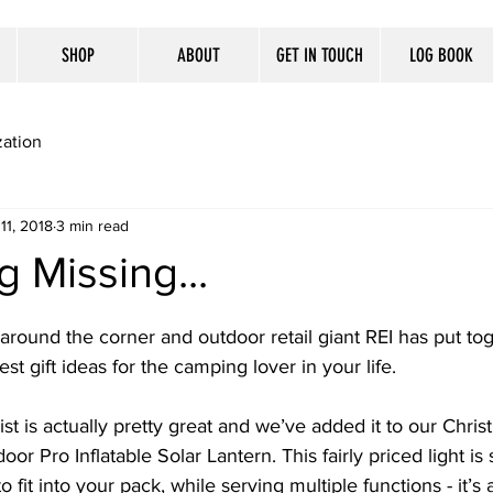
SHOP
ABOUT
GET IN TOUCH
LOG BOOK
ation
11, 2018
3 min read
 Missing...
 around the corner and outdoor retail giant REI has put tog
est gift ideas for the camping lover in your life. 
list is actually pretty great and we’ve added it to our Christ
Pro Inflatable Solar Lantern. This fairly priced light is
it into your pack, while serving multiple functions - it’s a 