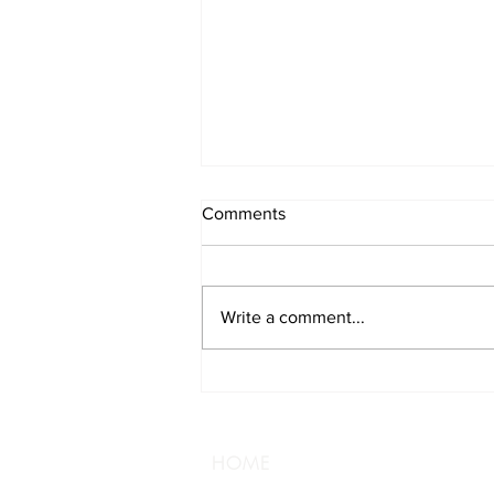
Comments
Write a comment...
Track Your Brewery
Adventure
HOME