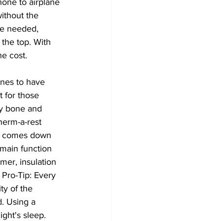
hone to airplane 
ithout the 
le needed, 
the top. With 
he cost.
ones to have 
 for those 
ry bone and 
herm-a-rest 
ly comes down 
 main function 
mer, insulation 
 Pro-Tip: Every 
ty of the 
. Using a 
ght's sleep.