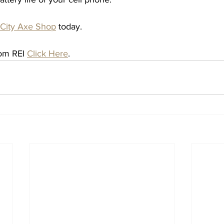
 City Axe Shop
 today. 
rom REI 
Click Here
. 