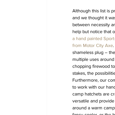
Although this list is 
and we thought it wa
between necessity an
help but notice that 
a hand painted Sport-
from Motor City Axe
.
shameless plug – the
multiple uses around
chopping firewood to
stakes, the possibiliti
Furthermore, our com
to work with our hand
camp hatchets are cr
versatile and provid
around a warm campfi
fancy cooler, or the b