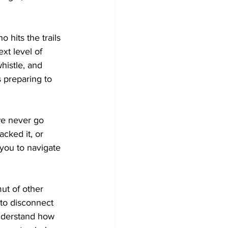
hits the trails 
xt level of 
histle, and 
s preparing to 
e never go 
cked it, or 
 you to navigate 
mut of other 
to disconnect 
understand how 