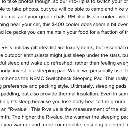
to take photos though, so our Pro-Tip is to switch your p
ble to take photos, but you will be able to camp and hike w
rk email and your group chats. REI also lists a cooler - whi
ing near your car, this $400 cooler does seem a bit over 
d ice packs you can maintain your food for a fraction of t
REI’s holiday gift idea list are luxury items, but essential 
 outdoor enthusiasts might just sleep under the stars, but
tful sleep and wake up refreshed, rather than feeling eve
ody, invest in a sleeping pad. While we personally use T
recommends the NEMO Switchback Sleeping Pad. This real
g preference and packing style. Ultimately, sleeping pads
e padding, but also provide thermal insulation. Even in sum
d night's sleep because you lose body heat to the ground.
 an “R-value”. This R-value is the measurement of the abili
rmth. The higher the R-value, the warmer the sleeping pad
ep you warmer and more comfortable, ensuring a decent ni