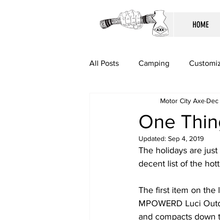
HOME
All Posts
Camping
Customiz
Motor City Axe
Dec 
One Thing
Updated:
Sep 4, 2019
The holidays are just
decent list of the hott
The first item on the 
MPOWERD Luci Outdoor 
and compacts down to f