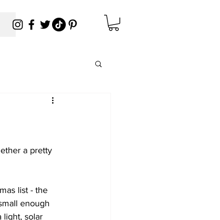
ether a pretty 
mas list - the 
 small enough 
light, solar 