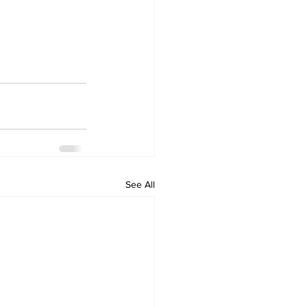
See All