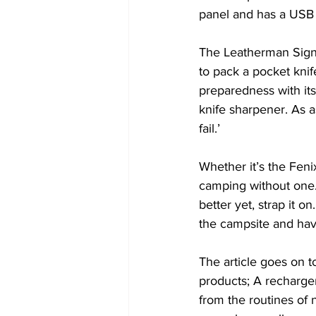
panel and has a USB 
The Leatherman Signa
to pack a pocket knif
preparedness with its 
knife sharpener. As a
fail.’ 
Whether it’s the Fen
camping without one.
better yet, strap it o
the campsite and have
The article goes on to 
products; A recharge
from the routines of 