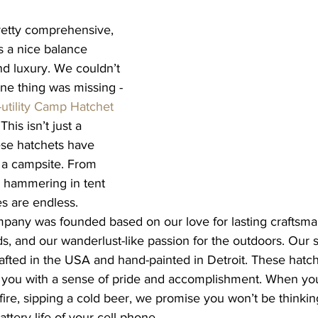
pretty comprehensive, 
s a nice balance 
d luxury. We couldn’t 
one thing was missing - 
utility Camp Hatchet 
 This isn’t just a 
se hatchets have 
 a campsite. From 
 hammering in tent 
es are endless. 
pany was founded based on our love for lasting craftsman
s, and our wanderlust-like passion for the outdoors. Our spo
afted in the USA and hand-painted in Detroit. These hatch
e you with a sense of pride and accomplishment. When you’
re, sipping a cold beer, we promise you won’t be thinki
attery life of your cell phone.