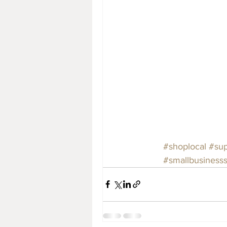
#shoplocal
#sup
#smallbusiness