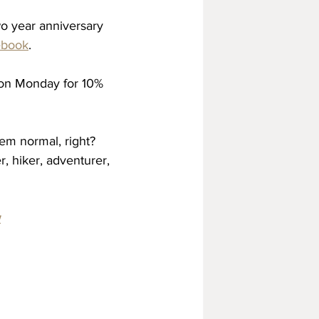
o year anniversary 
ebook
. 
 on Monday for 10% 
em normal, right? 
, hiker, adventurer, 
w