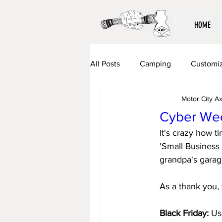
HOME
All Posts
Camping
Customiz
Motor City A
Cyber Wee
It's crazy how t
'Small Business 
grandpa's garag
As a thank you, 
Black Friday:
 Us