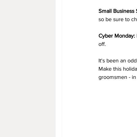
Small Business 
so be sure to ch
Cyber Monday:
off. 
It's been an od
Make this holida
groomsmen - in 