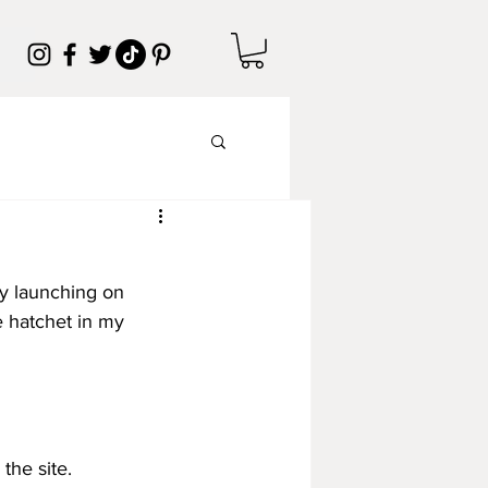
ly launching on 
e hatchet in my 
the site.