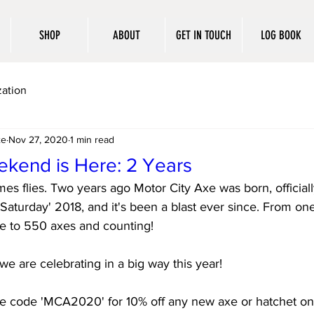
SHOP
ABOUT
GET IN TOUCH
LOG BOOK
ation
xe
Nov 27, 2020
1 min read
kend is Here: 2 Years
imes flies. Two years ago Motor City Axe was born, official
Saturday' 2018, and it's been a blast ever since. From on
e to 550 axes and counting! 
we are celebrating in a big way this year! 
e code 'MCA2020' for 10% off any new axe or hatchet on 