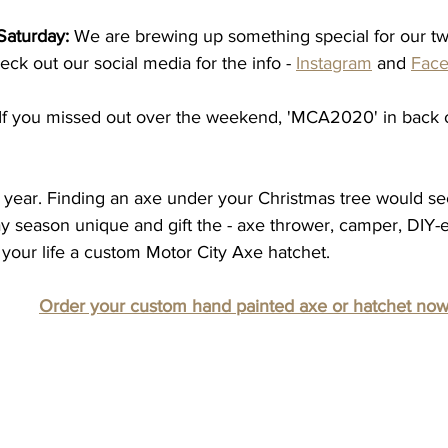
Saturday:
 We are brewing up something special for our tw
eck out our social media for the info - 
Instagram
 and 
Fac
 If you missed out over the weekend, 'MCA2020' in back
d year. Finding an axe under your Christmas tree would se
y season unique and gift the - axe thrower, camper, DIY-er
your life a custom Motor City Axe hatchet.  
Order your custom hand painted axe or hatchet no