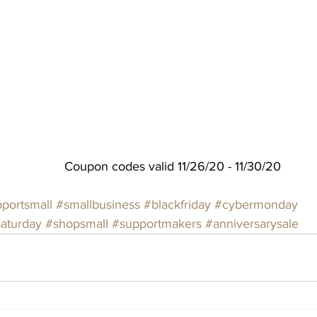
Coupon codes valid 11/26/20 - 11/30/20
portsmall
#smallbusiness
#blackfriday
#cybermonday
saturday
#shopsmall
#supportmakers
#anniversarysale