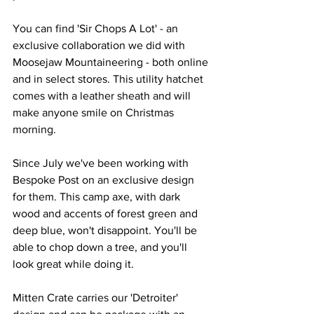
You can find 'Sir Chops A Lot' - an 
exclusive collaboration we did with 
Moosejaw Mountaineering - both online 
and in select stores. This utility hatchet 
comes with a leather sheath and will 
make anyone smile on Christmas 
morning. 
Since July we've been working with 
Bespoke Post on an exclusive design 
for them. This camp axe, with dark 
wood and accents of forest green and 
deep blue, won't disappoint. You'll be 
able to chop down a tree, and you'll 
look great while doing it. 
Mitten Crate carries our 'Detroiter' 