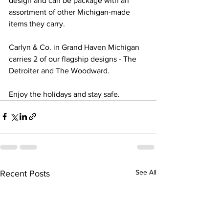
design and can be package with an 
assortment of other Michigan-made 
items they carry. 
Carlyn & Co. in Grand Haven Michigan 
carries 2 of our flagship designs - The 
Detroiter and The Woodward. 
Enjoy the holidays and stay safe. 
See All
Recent Posts