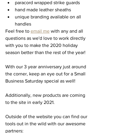
paracord wrapped strike guards
hand made leather sheaths 
unique branding available on all 
handles 
Feel free to 
email me
 with any and all 
questions as we'd love to work directly 
with you to make the 2020 holiday 
season better than the rest of the year! 
With our 3 year anniversary just around 
the corner, keep an eye out for a Small 
Business Saturday special as well! 
Additionally, new products are coming 
to the site in early 2021. 
Outside of the website you can find our 
tools out in the wild with our awesome 
partners: 