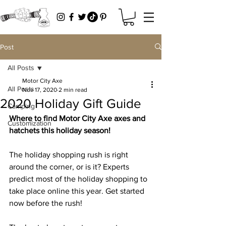
Post
All Posts
Motor City Axe
All Posts
Nov 17, 2020
2 min read
2020 Holiday Gift Guide
Camping
Where to find Motor City Axe axes and 
Customization
hatchets this holiday season! 
The holiday shopping rush is right 
around the corner, or is it? Experts 
predict most of the holiday shopping to 
take place online this year. Get started 
now before the rush! 