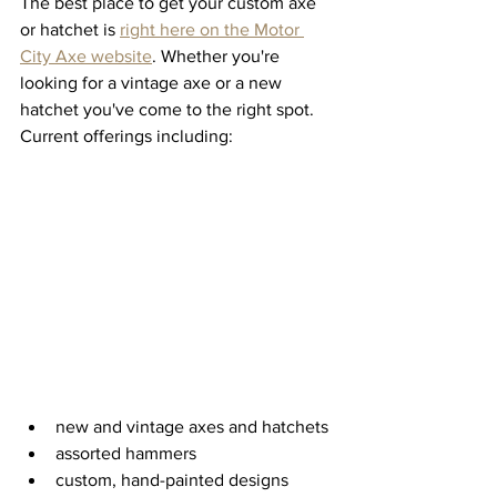
The best place to get your custom axe 
or hatchet is 
right here on the Motor 
City Axe website
. Whether you're 
looking for a vintage axe or a new 
hatchet you've come to the right spot. 
Current offerings including:
new and vintage axes and hatchets
assorted hammers
custom, hand-painted designs