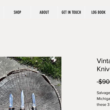
SHOP
ABOUT
GET IN TOUCH
LOG BOOK
Vin
Kniv
 $90
Salvage
Michiga
these 3