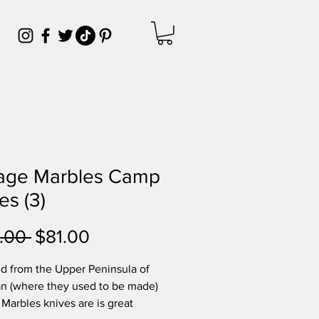
tage Marbles Camp
es (3)
Regular
Sale
.00 
$81.00
Price
Price
d from the Upper Peninsula of
n (where they used to be made)
 Marbles knives are is great