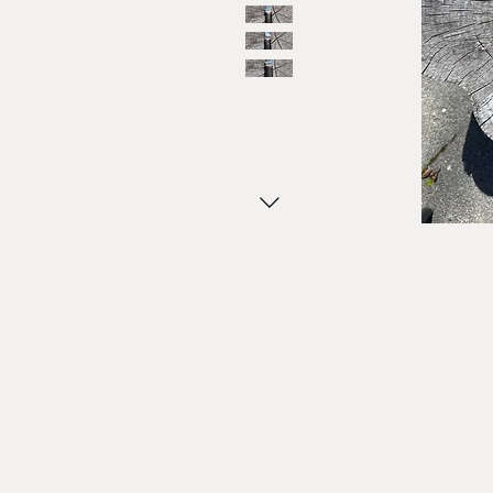
HOME
SHOP MOTOR CITY AXE
WHO WE ARE