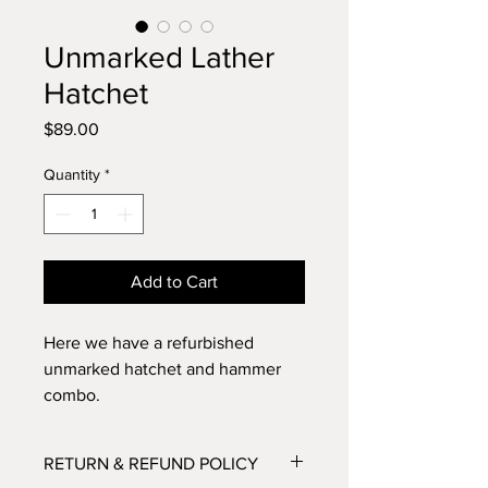
Unmarked Lather
Hatchet
Price
$89.00
Quantity
*
Add to Cart
Here we have a refurbished
unmarked hatchet and hammer
combo.
This is a great piece - the original
RETURN & REFUND POLICY
wooden handle has been sanded,