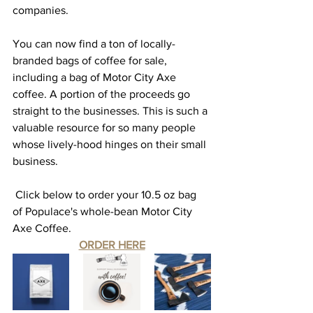
companies. 
You can now find a ton of locally-
branded bags of coffee for sale, 
including a bag of Motor City Axe 
coffee. A portion of the proceeds go 
straight to the businesses. This is such a 
valuable resource for so many people 
whose lively-hood hinges on their small 
business. 
 Click below to order your 10.5 oz bag 
of Populace's whole-bean Motor City 
Axe Coffee. 
ORDER HERE