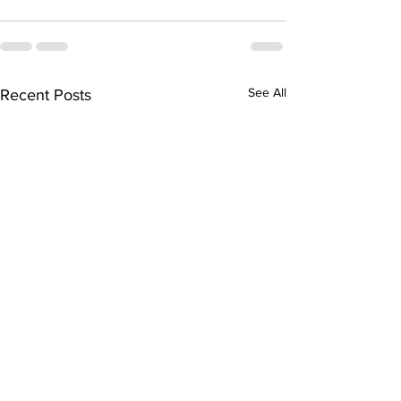
See All
Recent Posts