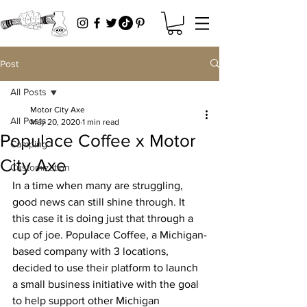
Post
All Posts
Motor City Axe
All Posts
May 20, 2020
1 min read
Populace Coffee x Motor
Camping
City Axe
Customization
In a time when many are struggling, 
good news can still shine through. It 
this case it is doing just that through a 
cup of joe. Populace Coffee, a Michigan-
based company with 3 locations, 
decided to use their platform to launch 
a small business initiative with the goal 
to help support other Michigan 