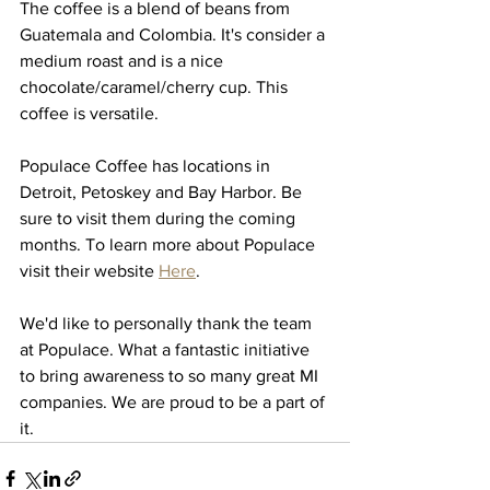
The coffee is a blend of beans from 
Guatemala and Colombia. It's consider a 
medium roast and is a nice 
chocolate/caramel/cherry cup. This 
coffee is versatile.
Populace Coffee has locations in 
Detroit, Petoskey and Bay Harbor. Be 
sure to visit them during the coming 
months. To learn more about Populace 
visit their website 
Here
. 
We'd like to personally thank the team 
at Populace. What a fantastic initiative 
to bring awareness to so many great MI 
companies. We are proud to be a part of 
it. 