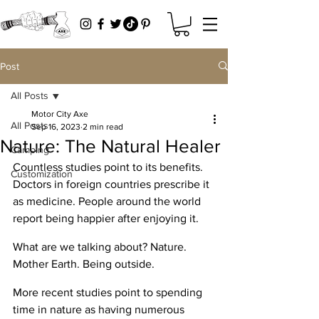
Post
All Posts
Motor City Axe
All Posts
Sep 16, 2023
2 min read
Nature: The Natural Healer
Camping
Countless studies point to its benefits. 
Customization
Doctors in foreign countries prescribe it 
as medicine. People around the world 
report being happier after enjoying it. 
What are we talking about? Nature. 
Mother Earth. Being outside. 
More recent studies point to spending 
time in nature as having numerous 