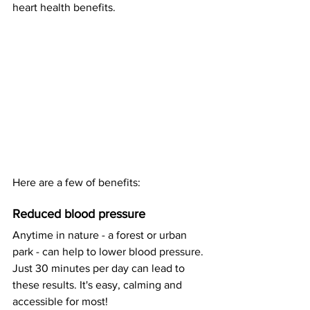
heart health benefits.
Here are a few of benefits: 
Reduced blood pressure
Anytime in nature - a forest or urban 
park - can help to lower blood pressure. 
Just 30 minutes per day can lead to 
these results. It's easy, calming and 
accessible for most! 