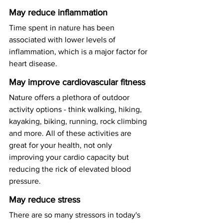
May reduce inflammation
Time spent in nature has been 
associated with lower levels of 
inflammation, which is a major factor for 
heart disease. 
May improve cardiovascular fitness
Nature offers a plethora of outdoor 
activity options - think walking, hiking, 
kayaking, biking, running, rock climbing 
and more. All of these activities are 
great for your health, not only 
improving your cardio capacity but 
reducing the rick of elevated blood 
pressure. 
May reduce stress
There are so many stressors in today's 