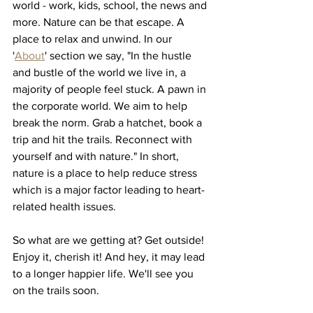
world - work, kids, school, the news and 
more. Nature can be that escape. A 
place to relax and unwind. In our 
'
About
' section we say, "In the hustle 
and bustle of the world we live in, a 
majority of people feel stuck. A pawn in 
the corporate world. We aim to help 
break the norm. Grab a hatchet, book a 
trip and hit the trails. Reconnect with 
yourself and with nature." In short, 
nature is a place to help reduce stress 
which is a major factor leading to heart-
related health issues. 
So what are we getting at? Get outside! 
Enjoy it, cherish it! And hey, it may lead 
to a longer happier life. We'll see you 
on the trails soon. 