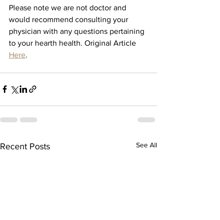
Please note we are not doctor and 
would recommend consulting your 
physician with any questions pertaining 
to your hearth health. Original Article 
Here
. 
See All
Recent Posts